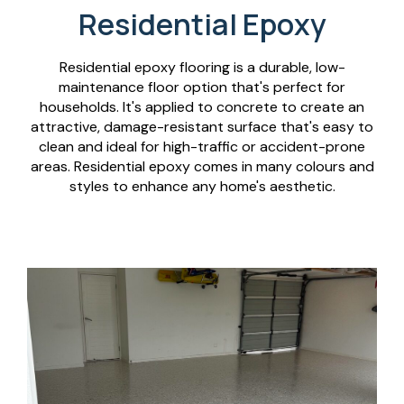
Residential Epoxy
Residential epoxy flooring is a durable, low-
maintenance floor option that's perfect for
households. It's applied to concrete to create an
attractive, damage-resistant surface that's easy to
clean and ideal for high-traffic or accident-prone
areas. Residential epoxy comes in many colours and
styles to enhance any home's aesthetic.