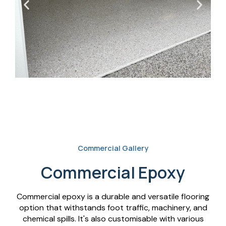
Commercial Gallery
Commercial Epoxy
Commercial epoxy is a durable and versatile flooring
option that withstands foot traffic, machinery, and
chemical spills. It's also customisable with various