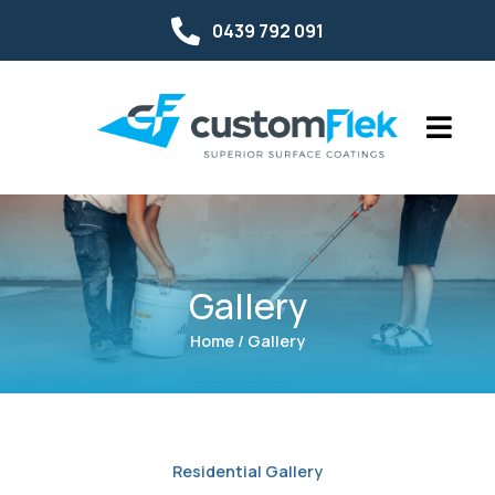
0439 792 091
Gallery
Home / Gallery
Residential Gallery