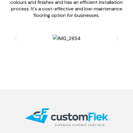
colours and finishes and has an efficient installation
process. It's a cost-effective and low-maintenance
flooring option for businesses.