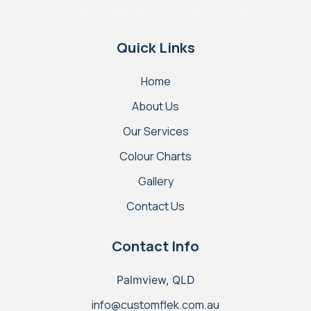
Sunshine Coast Epoxy Flooring Specialist
Quick Links
Home
About Us
Our Services
Colour Charts
Gallery
Contact Us
Contact Info
Palmview, QLD
info@customflek.com.au